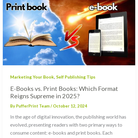
,
Marketing Your Book
Self Publishing Tips
E-Books vs. Print Books: Which Format
Reigns Supreme in 2025?
By
PufferPrint Team
/
October 12, 2024
In the age of digital innovation, the publishing world has
evolved, presenting readers with two primary ways to
consume content: e-books and print books. Each