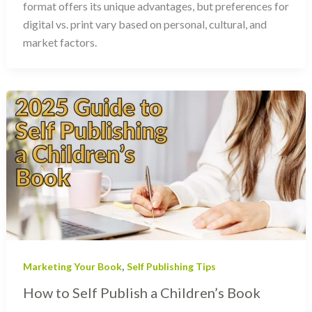
format offers its unique advantages, but preferences for
digital vs. print vary based on personal, cultural, and
market factors.
,
Marketing Your Book
Self Publishing Tips
How to Self Publish a Children’s Book