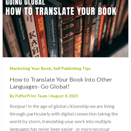
,
Marketing Your Book
Self Publishing Tips
How to Translate Your Book Into Other
Languages- Go Global!
By
PufferPrint Team
/
August 4, 2023
Bonjour! In the age of global citizenship we are living
through, particularly with digital connection taking the
world by storm, translating your work into multiple
languages has never been easier- or more necessar