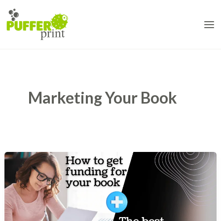
Skip
to
content
Marketing Your Book