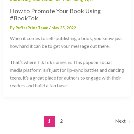
How to Promote Your Book Using
#BookTok
By
PufferPrint Team
/
May 25, 2022
When it comes to self-publishing a book, you know just
how hard it can be to get your message out there.
That’s where TikTok comes in. This popular social
media platform isn’t just for lip-sync battles and dancing
teens, it’s a great place for authors to engage with their
readers and build a fan base.
1
2
Next
→