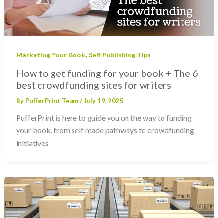
,
Marketing Your Book
Self Publishing Tips
How to get funding for your book + The 6
best crowdfunding sites for writers
By
PufferPrint Team
/
July 19, 2025
PufferPrint is here to guide you on the way to funding
your book, from self made pathways to crowdfunding
initiatives