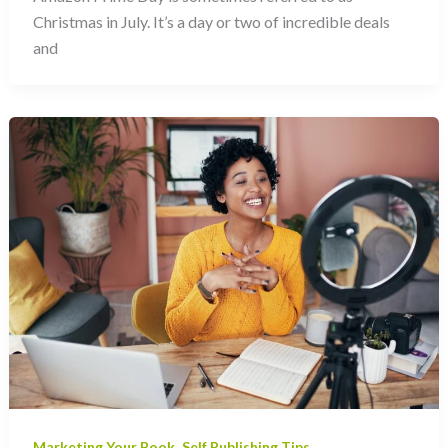
Christmas in July. It’s a day or two of incredible deals
and
,
Marketing Your Book
Self Publishing Tips