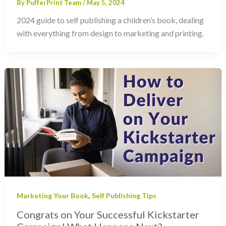
By
PufferPrint Team
/
May 5, 2024
2024 guide to self publishing a children’s book, dealing
with everything from design to marketing and printing.
,
Marketing Your Book
Self Publishing Tips
Congrats on Your Successful Kickstarter