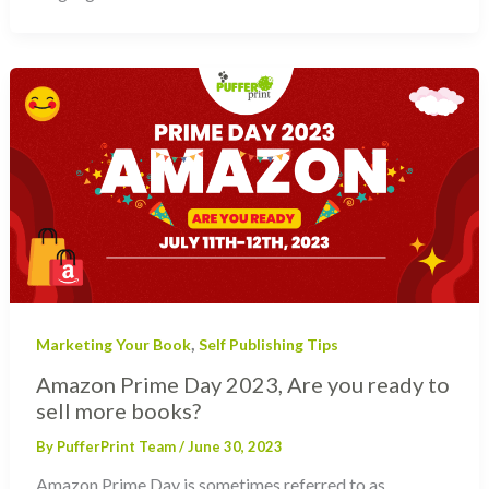
,
Marketing Your Book
Self Publishing Tips
Amazon Prime Day 2023, Are you ready to
sell more books?
By
PufferPrint Team
/
June 30, 2023
Amazon Prime Day is sometimes referred to as