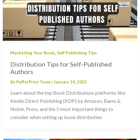
,
Marketing Your Book
Self Publishing Tips
Distribution Tips for Self-Published
Authors
By
PufferPrint Team
/
January 14, 2025
Learn about the top Book Distributions platforms like
Kindle Direct Publishing (KDP) by Amazon, Barns &
Noble, Press, and the 5 most important things to
consider when setting up book distribution