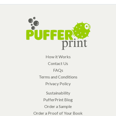
How it Works
Contact Us
FAQs
Terms and Conditions
Privacy Policy
Sustainability
PufferPrint Blog
Order a Sample
Order a Proof of Your Book