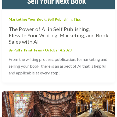
,
Marketing Your Book
Self Publishing Tips
The Power of AI in Self Publishing,
Elevate Your Writing, Marketing, and Book
Sales with AI
By
PufferPrint Team
/
October 4, 2023
From the writing process, publication, to marketing and
selling your book, there is an aspect of AI that is helpful
and applicable at every step!