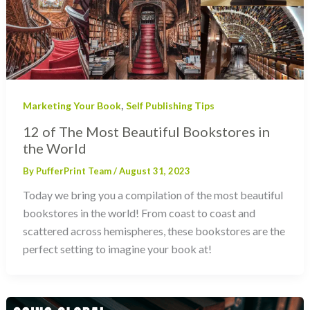
,
Marketing Your Book
Self Publishing Tips
12 of The Most Beautiful Bookstores in
the World
By
PufferPrint Team
/
August 31, 2023
Today we bring you a compilation of the most beautiful
bookstores in the world! From coast to coast and
scattered across hemispheres, these bookstores are the
perfect setting to imagine your book at!