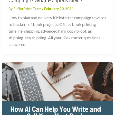
Campaign! What Happens Next?
By
PufferPrint Team
/
February 20, 2024
How to plan and delivery Kickstarter campaign rewards
to backers of book projects. Offset book printing
timeline, shipping, advanced hard copy proof, air
shipping, sea shipping. All your Kickstarter questions
answered.