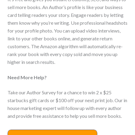
sell more books. An Author’s profile is like your business
card telling readers your story. Engage readers by letting
them know why you’re writing. Use professional headshots
for your profile photo. You can upload video interviews,
link to your other books online, and generate return
customers. The Amazon algorithm will automatically re-
rank your book with every copy sold and move you up
higher in search results.
Need More Help?
Take our Author Survey for a chance to win 2 x $25
starbucks gift cards or $100 off your next print job. Our in
house marketing expert will follow up with every author
and provide free assistance to help you sell more books.