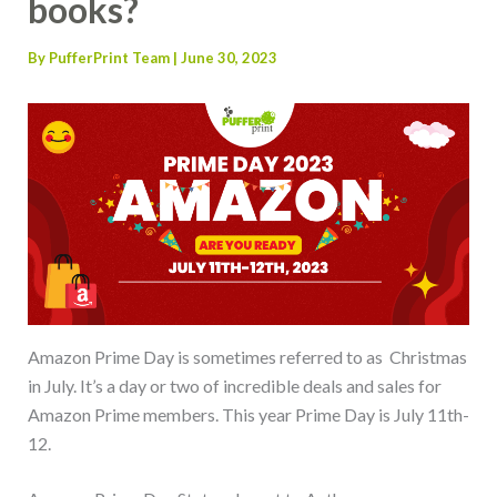
books?
By
PufferPrint Team
|
June 30, 2023
Amazon Prime Day is sometimes referred to as Christmas
in July. It’s a day or two of incredible deals and sales for
Amazon Prime members. This year Prime Day is July 11th-
12.