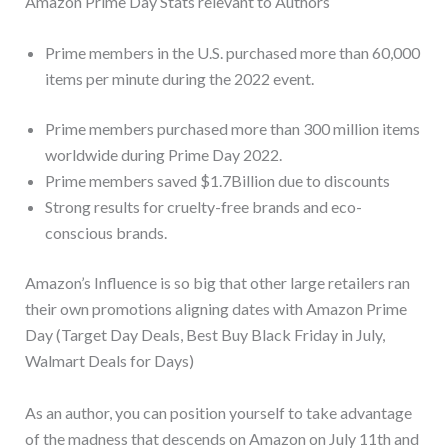
Amazon Prime Day Stats relevant to Authors
Prime members in the U.S. purchased more than 60,000
items per minute during the 2022 event.
Prime members purchased more than 300 million items
worldwide during Prime Day 2022.
Prime members saved $1.7Billion due to discounts
Strong results for cruelty-free brands and eco-
conscious brands.
Amazon’s Influence is so big that other large retailers ran
their own promotions aligning dates with Amazon Prime
Day (Target Day Deals, Best Buy Black Friday in July,
Walmart Deals for Days)
As an author, you can position yourself to take advantage
of the madness that descends on Amazon on July 11th and