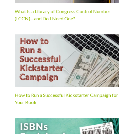
What Is a Library of Congress Control Number
(LCCN)—and Do I Need One?
How to Run a Successful Kickstarter Campaign for
Your Book