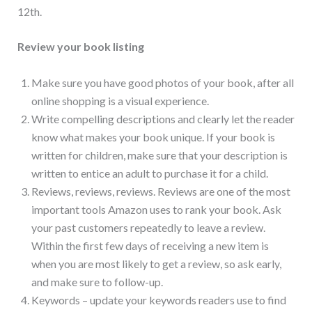
12th.
Review your book listing
Make sure you have good photos of your book, after all
online shopping is a visual experience.
Write compelling descriptions and clearly let the reader
know what makes your book unique. If your book is
written for children, make sure that your description is
written to entice an adult to purchase it for a child.
Reviews, reviews, reviews. Reviews are one of the most
important tools Amazon uses to rank your book. Ask
your past customers repeatedly to leave a review.
Within the first few days of receiving a new item is
when you are most likely to get a review, so ask early,
and make sure to follow-up.
Keywords – update your keywords readers use to find