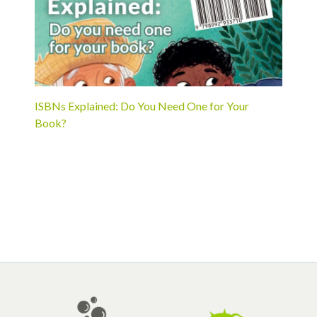
ISBNs Explained: Do You Need One for Your
Book?