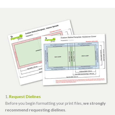
1.
Request Dielines
Before you begin formatting your print files,
we strongly
recommend requesting dielines
.