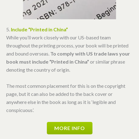
5.
Include “Printed in China”
While you’ll work closely with our US-based team
throughout the printing process, your book will be printed
and bound overseas.
To comply with US trade laws your
book must include “Printed in China”
or similar phrase
denoting the country of origin.
The most common placement for this is on the copyright
page, but it can also be added to the back cover or
anywhere else in the book as long as it is ‘legible and
conspicuous’.
MORE INFO