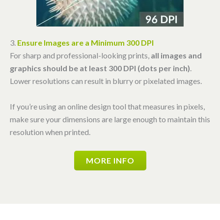
3.
Ensure Images are a Minimum 300 DPI
For sharp and professional-looking prints,
all images and
graphics should be at least 300 DPI (dots per inch)
.
Lower resolutions can result in blurry or pixelated images.
If you’re using an online design tool that measures in pixels,
make sure your dimensions are large enough to maintain this
resolution when printed.
MORE INFO