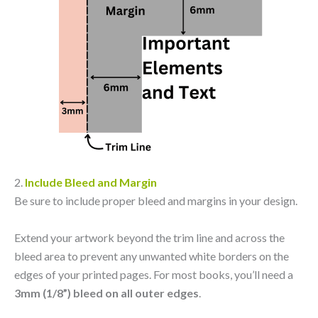
2.
Include Bleed and Margin
Be sure to include proper bleed and margins in your design.
Extend your artwork beyond the trim line and across the
bleed area to prevent any unwanted white borders on the
edges of your printed pages. For most books, you’ll need a
3mm (1/8”) bleed on all outer edges
.