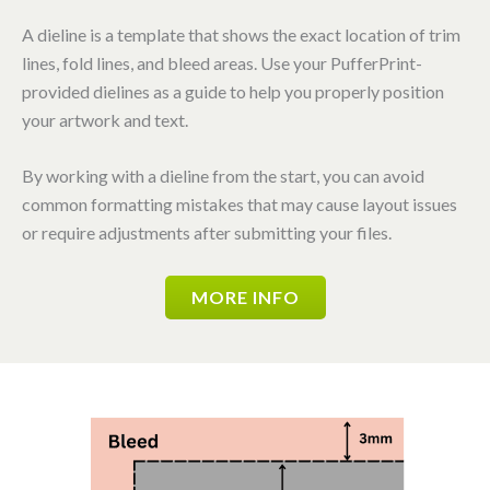
A dieline is a template that shows the exact location of trim
lines, fold lines, and bleed areas. Use your PufferPrint-
provided dielines as a guide to help you properly position
your artwork and text.
By working with a dieline from the start, you can avoid
common formatting mistakes that may cause layout issues
or require adjustments after submitting your files.
MORE INFO