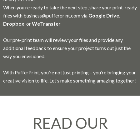
When you’re ready to take the next step, share your print-ready
files with
business@pufferprint.com
via
Google Drive
,
Dropbox
, or
WeTransfer
Our pre-print team will review your files and provide any
additional feedback to ensure your project turns out just the
way you envisioned.
With PufferPrint, you’re not just printing – you’re bringing your
creative vision to life. Let’s make something amazing together!
READ OUR