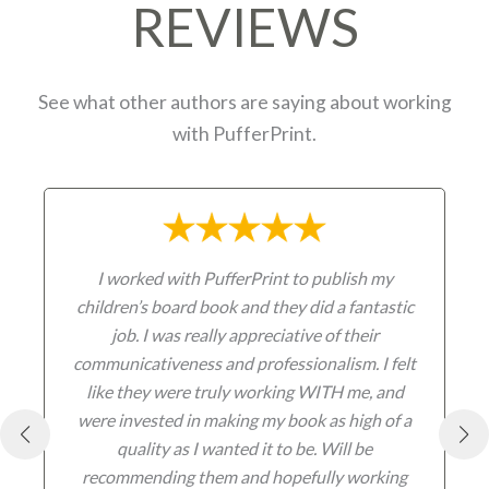
REVIEWS
See what other authors are saying about working
with PufferPrint.
I worked with PufferPrint to publish my
children’s board book and they did a fantastic
job. I was really appreciative of their
communicativeness and professionalism. I felt
like they were truly working WITH me, and
were invested in making my book as high of a
quality as I wanted it to be. Will be
recommending them and hopefully working