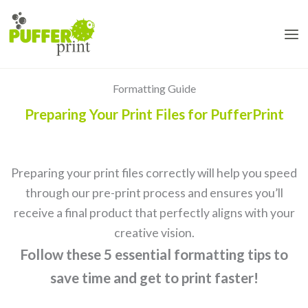
Skip
to
content
Formatting Guide
Preparing Your Print Files for PufferPrint
Preparing your print files correctly will help you speed
through our pre-print process and ensures you’ll
receive a final product that perfectly aligns with your
creative vision.
Follow these 5 essential formatting tips to
save time and get to print faster!