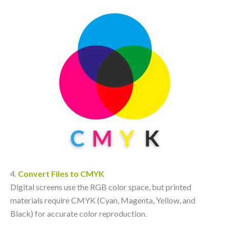
4.
Convert Files to CMYK
Digital screens use the RGB color space, but printed
materials require CMYK (Cyan, Magenta, Yellow, and
Black) for accurate color reproduction.