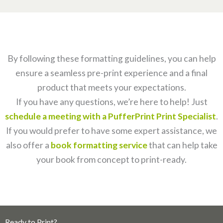
By following these formatting guidelines, you can help
ensure a seamless pre-print experience and a final
product that meets your expectations.
If you have any questions, we’re here to help! Just
schedule a meeting with a PufferPrint Print Specialist
.
If you would prefer to have some expert assistance, we
also offer a
book formatting service
that can help take
your book from concept to print-ready.
Ready to Print?