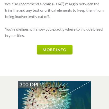
We also recommend a
6mm (~1/4″) margin
between the
trim line and any text or critical elements to keep them from
being inadvertently cut off.
You’re dielines will show you exactly where to include bleed
in your files.
MORE INFO