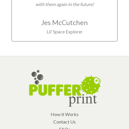
with them again in the future!
Jes McCutchen
Lil’ Space Explorer
How it Works
Contact Us