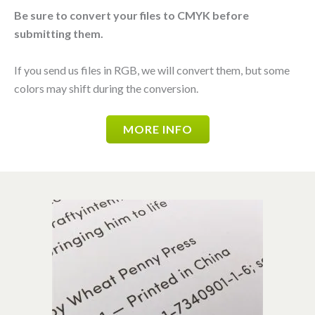
Be sure to convert your files to CMYK before
submitting them.
If you send us files in RGB, we will convert them, but some
colors may shift during the conversion.
MORE INFO