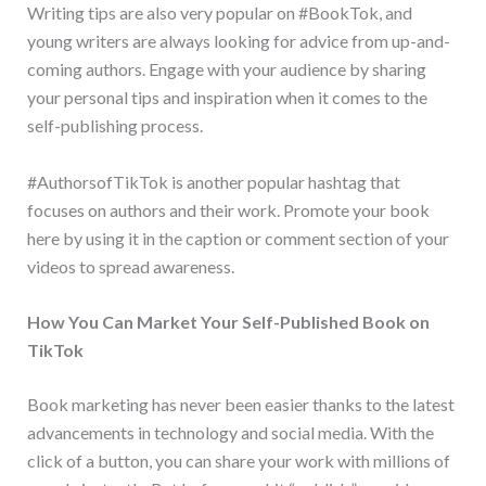
Writing tips are also very popular on #BookTok, and
young writers are always looking for advice from up-and-
coming authors. Engage with your audience by sharing
your personal tips and inspiration when it comes to the
self-publishing process.
#AuthorsofTikTok is another popular hashtag that
focuses on authors and their work. Promote your book
here by using it in the caption or comment section of your
videos to spread awareness.
How You Can Market Your Self-Published Book on
TikTok
Book marketing has never been easier thanks to the latest
advancements in technology and social media. With the
click of a button, you can share your work with millions of