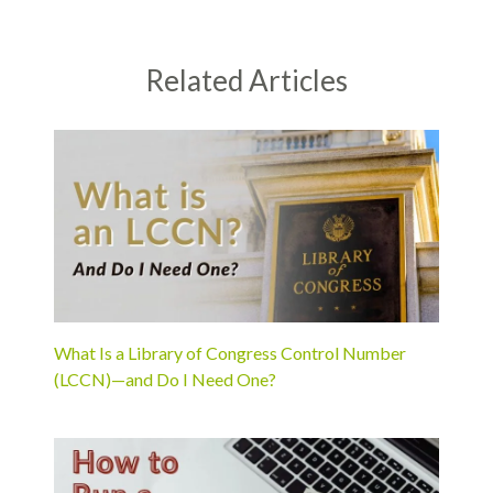
Related Articles
What Is a Library of Congress Control Number
(LCCN)—and Do I Need One?