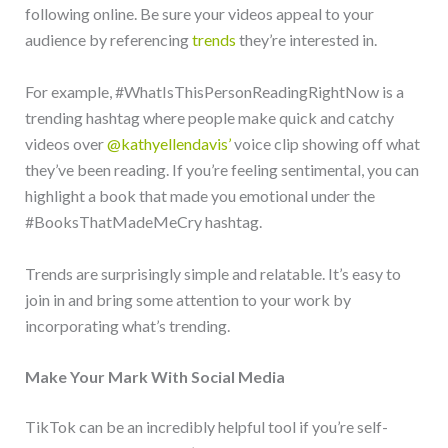
following online. Be sure your videos appeal to your
audience by referencing
trends
they’re interested in.
For example, #WhatIsThisPersonReadingRightNow is a
trending hashtag where people make quick and catchy
videos over
@kathyellendavis’
voice clip showing off what
they’ve been reading. If you’re feeling sentimental, you can
highlight a book that made you emotional under the
#BooksThatMadeMeCry hashtag.
Trends are surprisingly simple and relatable. It’s easy to
join in and bring some attention to your work by
incorporating what’s trending.
Make Your Mark With Social Media
TikTok can be an incredibly helpful tool if you’re self-