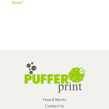
Book?
How it Works
Contact Us