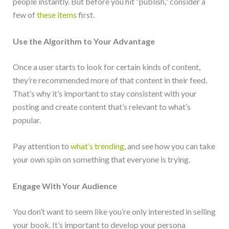
people instantly. But before you hit “publish,” consider a
few of
these items
first.
Use the Algorithm to Your Advantage
Once a user starts to look for certain kinds of content,
they’re recommended more of that content in their feed.
That’s why it’s important to stay consistent with your
posting and create content that’s relevant to what’s
popular.
Pay attention to
what’s trending
, and see how you can take
your own spin on something that everyone is trying.
Engage With Your Audience
You don’t want to seem like you’re only interested in selling
your book. It’s important to develop your persona