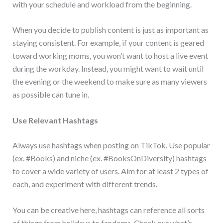
with your schedule and workload from the beginning.
When you decide to publish content is just as important as
staying consistent. For example, if your content is geared
toward working moms, you won’t want to host a live event
during the workday. Instead, you might want to wait until
the evening or the weekend to make sure as many viewers
as possible can tune in.
Use Relevant Hashtags
Always use hashtags when posting on TikTok. Use popular
(ex. #Books) and niche (ex. #BooksOnDiversity) hashtags
to cover a wide variety of users. Aim for at least 2 types of
each, and experiment with different trends.
You can be creative here, hashtags can reference all sorts
of things from holidays to fandoms. Check out what’s