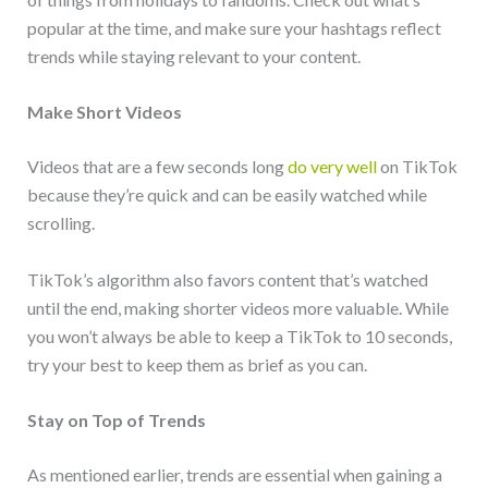
popular at the time, and make sure your hashtags reflect
trends while staying relevant to your content.
Make Short Videos
Videos that are a few seconds long
do very well
on TikTok
because they’re quick and can be easily watched while
scrolling.
TikTok’s algorithm also favors content that’s watched
until the end, making shorter videos more valuable. While
you won’t always be able to keep a TikTok to 10 seconds,
try your best to keep them as brief as you can.
Stay on Top of Trends
As mentioned earlier, trends are essential when gaining a