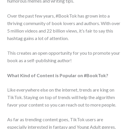
humorous memes and writing tips.
Over the past few years, #BookTok has grown into a
thriving community of book lovers and authors. With over
5 million videos and 22 billion views, it’s fair to say this
hashtag gains a lot of attention.
This creates an open opportunity for you to promote your
book as a self-publishing author!
What Kind of Content is Popular on #BookTok?
Like everywhere else on the internet, trends are king on
TikTok. Staying on top of trends will help the algorithm
favor your content so you can reach out to more people.
As far as trending content goes, TikTok users are
especially interested in fantasy and Young Adult genres.