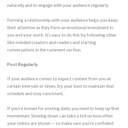
naturally and to engage with your audience regularly.
Forming a relationship with your audience helps you keep
their attention as they form an emotional investment in
you and your work. It’s easy to do this by following other
like-minded creators and readers and starting
conversations in the comment section.
Post Regularly
If your audience comes to expect content from you at
certain intervals or times, try your best to maintain that
schedule and stay consistent.
If you’re known for posting daily, you need to keep up that
momentum. Slowing down can take a toll on how often
your videos are shown — so make sure you’re confident