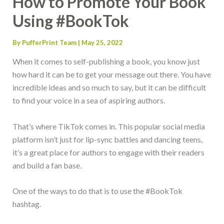
How to Promote Your Book
Using #BookTok
By
PufferPrint Team
|
May 25, 2022
When it comes to self-publishing a book, you know just
how hard it can be to get your message out there. You have
incredible ideas and so much to say, but it can be difficult
to find your voice in a sea of aspiring authors.
That’s where TikTok comes in. This popular social media
platform isn’t just for lip-sync battles and dancing teens,
it’s a great place for authors to engage with their readers
and build a fan base.
One of the ways to do that is to use the #BookTok
hashtag.