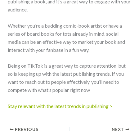
publishing a book, and it’s a great way to engage with your
audience.
Whether you’re a budding comic-book artist or have a
series of board books for tots already in mind, social
media can be an effective way to market your book and
interact with your fanbase in a fun way.
Being on TikTok is a great way to capture attention, but
so is keeping up with the latest publishing trends. If you
want to reach out to people effectively, you’ll need to
compete with what’s popular right now
Stay relevant with the latest trends in publishing >
PREVIOUS
NEXT