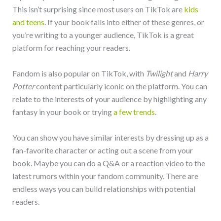
This isn’t surprising since most users on TikTok are
kids
and teens
. If your book falls into either of these genres, or
you’re writing to a younger audience, TikTok is a great
platform for reaching your readers.
Fandom is also popular on TikTok, with
Twilight
and
Harry
Potter
content particularly iconic on the platform. You can
relate to the interests of your audience by highlighting any
fantasy in your book or trying
a few trends
.
You can show you have similar interests by dressing up as a
fan-favorite character or acting out a scene from your
book. Maybe you can do a Q&A or a reaction video to the
latest rumors within your fandom community. There are
endless ways you can build relationships with potential
readers.