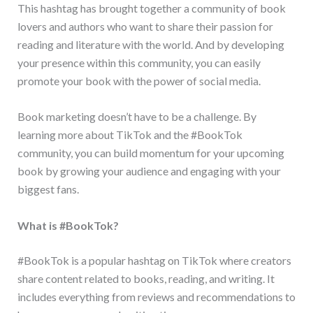
This hashtag has brought together a community of book
lovers and authors who want to share their passion for
reading and literature with the world. And by developing
your presence within this community, you can easily
promote your book with the power of social media.
Book marketing doesn’t have to be a challenge. By
learning more about TikTok and the #BookTok
community, you can build momentum for your upcoming
book by growing your audience and engaging with your
biggest fans.
What is #BookTok?
#BookTok is a popular hashtag on TikTok where creators
share content related to books, reading, and writing. It
includes everything from reviews and recommendations to