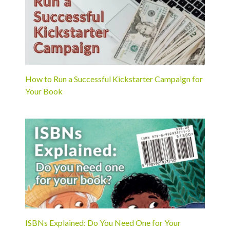
How to Run a Successful Kickstarter Campaign for
Your Book
ISBNs Explained: Do You Need One for Your