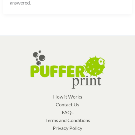
answered.
How it Works
Contact Us
FAQs
Terms and Conditions
Privacy Policy