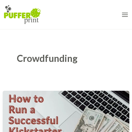
Skip
to
content
Crowdfunding