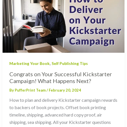
,
Marketing Your Book
Self Publishing Tips
Congrats on Your Successful Kickstarter
Campaign! What Happens Next?
By
PufferPrint Team
/
February 20, 2024
How to plan and delivery Kickstarter campaign rewards
to backers of book projects. Offset book printing
timeline, shipping, advanced hard copy proof, air
shipping, sea shipping. All your Kickstarter questions