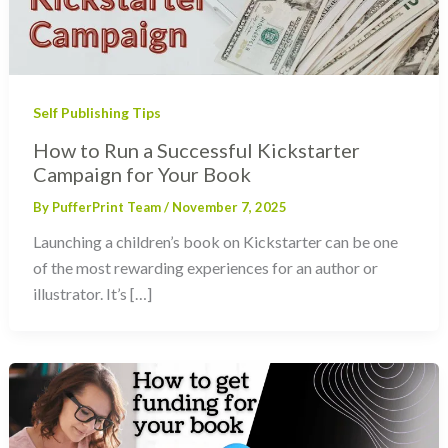
Self Publishing Tips
How to Run a Successful Kickstarter
Campaign for Your Book
By
PufferPrint Team
/
November 7, 2025
Launching a children’s book on Kickstarter can be one
of the most rewarding experiences for an author or
illustrator. It’s […]