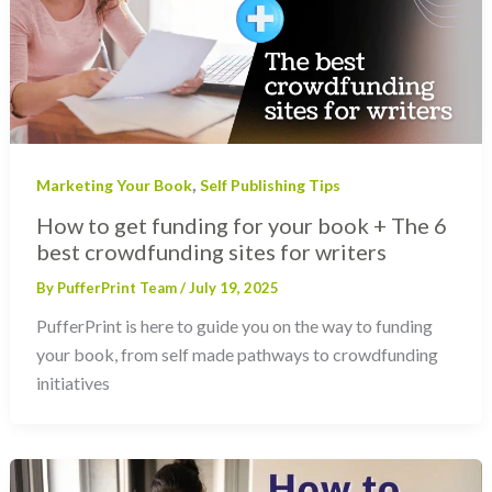
,
Marketing Your Book
Self Publishing Tips
How to get funding for your book + The 6
best crowdfunding sites for writers
By
PufferPrint Team
/
July 19, 2025
PufferPrint is here to guide you on the way to funding
your book, from self made pathways to crowdfunding
initiatives