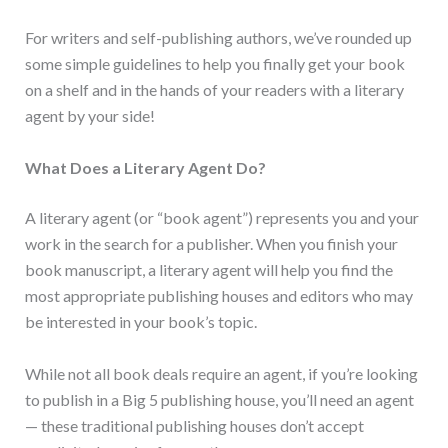
For writers and self-publishing authors, we’ve rounded up
some simple guidelines to help you finally get your book
on a shelf and in the hands of your readers with a literary
agent by your side!
What Does a Literary Agent Do?
A literary agent (or “book agent”) represents you and your
work in the search for a publisher. When you finish your
book manuscript, a literary agent will help you find the
most appropriate publishing houses and editors who may
be interested in your book’s topic.
While not all book deals require an agent, if you’re looking
to publish in a Big 5 publishing house, you’ll need an agent
— these traditional publishing houses don’t accept