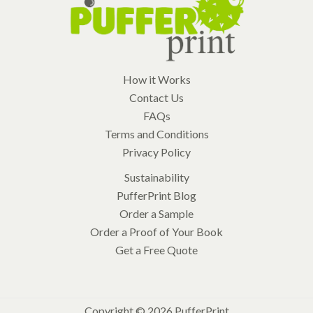
How it Works
Contact Us
FAQs
Terms and Conditions
Privacy Policy
Sustainability
PufferPrint Blog
Order a Sample
Order a Proof of Your Book
Get a Free Quote
Copyright © 2026 PufferPrint