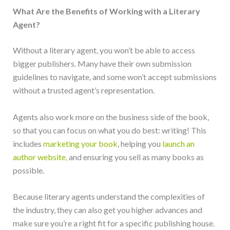
What Are the Benefits of Working with a Literary
Agent?
Without a literary agent, you won’t be able to access
bigger publishers. Many have their own submission
guidelines to navigate, and some won’t accept submissions
without a trusted agent’s representation.
Agents also work more on the business side of the book,
so that you can focus on what you do best: writing! This
includes
marketing your book
, helping you
launch an
author website,
and ensuring you sell as many books as
possible.
Because literary agents understand the complexities of
the industry, they can also get you higher advances and
make sure you’re a right fit for a specific publishing house.