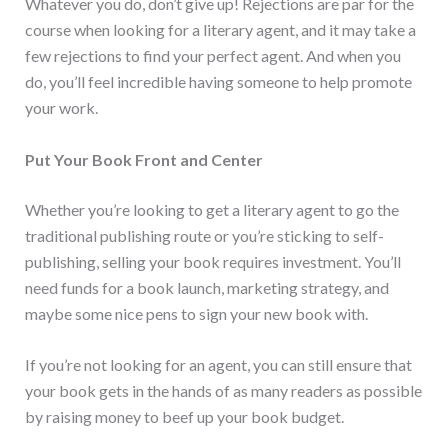
Whatever you do, don’t give up! Rejections are par for the
course when looking for a literary agent, and it may take a
few rejections to find your perfect agent. And when you
do, you’ll feel incredible having someone to help promote
your work.
Put Your Book Front and Center
Whether you’re looking to get a literary agent to go the
traditional publishing route or you’re sticking to self-
publishing, selling your book requires investment. You’ll
need funds for a book launch, marketing strategy, and
maybe some nice pens to sign your new book with.
If you’re not looking for an agent, you can still ensure that
your book gets in the hands of as many readers as possible
by raising money to beef up your book budget.