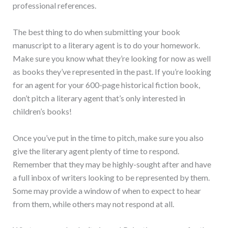
professional references.
The best thing to do when submitting your book
manuscript to a literary agent is to do your homework.
Make sure you know what they’re looking for now as well
as books they’ve represented in the past. If you’re looking
for an agent for your 600-page historical fiction book,
don’t pitch a literary agent that’s only interested in
children’s books!
Once you’ve put in the time to pitch, make sure you also
give the literary agent plenty of time to respond.
Remember that they may be highly-sought after and have
a full inbox of writers looking to be represented by them.
Some may provide a window of when to expect to hear
from them, while others may not respond at all.