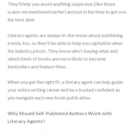
They’ll help you avoid anything suspicious (like those
scams we mentioned earlier) and put in the time to get you
the best deal.
Literary agents are always in-the-know about publishing
trends, too, so they’ll be able to help you capitalize when
the industry pivots. They know who’s buying what and
which kinds of books are more likely to become
bestsellers and feature films.
When you get the right fit, a literary agent can help guide
your entire writing career and be a trusted confidant as
you navigate each new book publication.
Why Should Self-Published Authors Work with
Literary Agents?