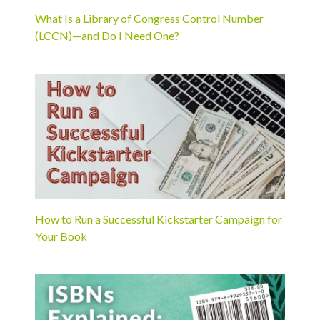
What Is a Library of Congress Control Number
(LCCN)—and Do I Need One?
How to Run a Successful Kickstarter Campaign for
Your Book