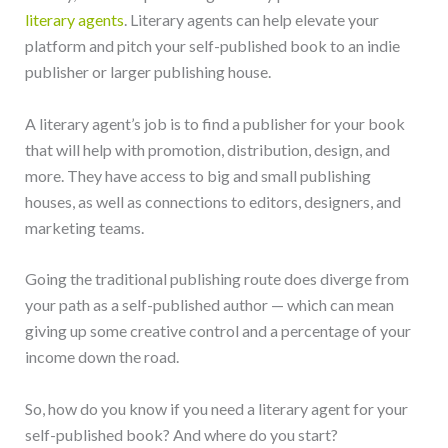
literary agents
. Literary agents can help elevate your
platform and pitch your self-published book to an indie
publisher or larger publishing house.
A literary agent’s job is to find a publisher for your book
that will help with promotion, distribution, design, and
more. They have access to big and small publishing
houses, as well as connections to editors, designers, and
marketing teams.
Going the traditional publishing route does diverge from
your path as a self-published author — which can mean
giving up some creative control and a percentage of your
income down the road.
So, how do you know if you need a literary agent for your
self-published book? And where do you start?