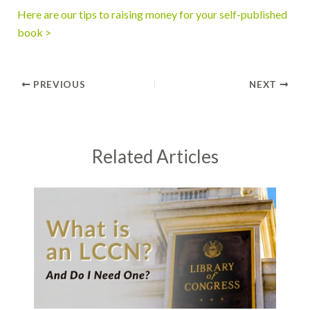
Here are our tips to raising money for your self-published
book >
PREVIOUS
NEXT
Related Articles