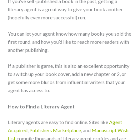
If you’ve self-published a book in the past, getting a
literary agent is a great way to give your book another
(hopefully even more successful) run.
You can let your agent know how many books you sold the
first round, and how you’d like to reach more readers with
another publishing.
If a publisher is game, this is also an excellent opportunity
to switch up your book cover, add a new chapter or 2, or
get some more blurbs from influential writers that your
agent has access to.
How to Find a Literary Agent
Literary agents are easy to find online. Sites like
Agent
Acquired
,
Publishers Marketplace
, and
Manuscript Wish
List
compile thousands of literary agent profiles and are