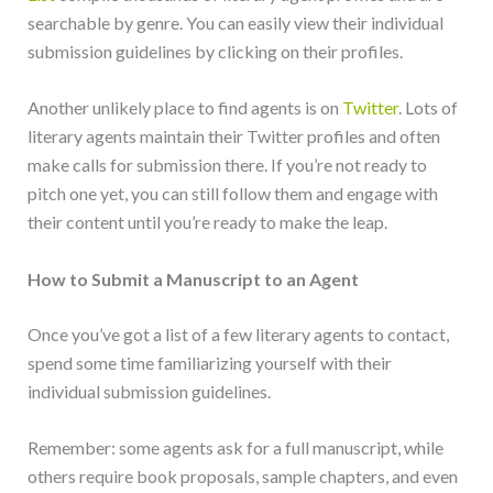
searchable by genre. You can easily view their individual
submission guidelines by clicking on their profiles.
Another unlikely place to find agents is on
Twitter
. Lots of
literary agents maintain their Twitter profiles and often
make calls for submission there. If you’re not ready to
pitch one yet, you can still follow them and engage with
their content until you’re ready to make the leap.
How to Submit a Manuscript to an Agent
Once you’ve got a list of a few literary agents to contact,
spend some time familiarizing yourself with their
individual submission guidelines.
Remember: some agents ask for a full manuscript, while
others require book proposals, sample chapters, and even