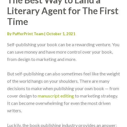
Literary Agent for The First
Time
By
PufferPrint Team
|
October 1, 2021
Self-publishing your book can be a rewarding venture. You
can save money and have more control over your book,
from design to marketing and more.
But self-publishing can also sometimes feel like the weight
of the world hangs on your shoulders. There are many
decisions to make when publishing your own book — from
cover design to
manuscript editing
to marketing strategy.
It can become overwhelming for even the most driven
writers.
Luckily, the book publishing industry provides an answer: