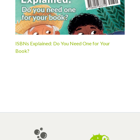
ISBNs Explained: Do You Need One for Your
Book?