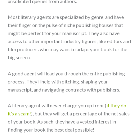
unsolicited queries from authors.
Most literary agents are specialized by genre, and have
their finger on the pulse of niche publishing houses that
might be perfect for your manuscript. They also have
access to other important industry figures, like editors and
film producers who may want to adapt your book for the
big screen.
A good agent will lead you through the entire publishing
process. They’ll help with pitching, shaping your
manuscript, and navigating contracts with publishers.
A literary agent will never charge you up front (
if they do
it’s a scam!
), but they will get a percentage of the net sales
of your book. As such, they have a vested interest in
finding your book the best deal possible!