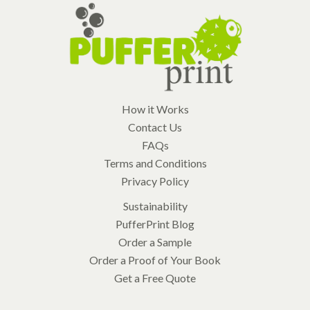
How it Works
Contact Us
FAQs
Terms and Conditions
Privacy Policy
Sustainability
PufferPrint Blog
Order a Sample
Order a Proof of Your Book
Get a Free Quote