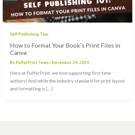
Self Publishing Tips
How to Format Your Book’s Print Files in
Canva
By
PufferPrint Team
/
December 24, 2024
Here at PufferPrint, we love supporting first time
authors! And while the industry standard for print layout
and formatting is […]