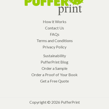
How it Works
Contact Us
FAQs
Terms and Conditions
Privacy Policy
Sustainability
PufferPrint Blog
Order a Sample
Order a Proof of Your Book
Get a Free Quote
Copyright © 2026 PufferPrint