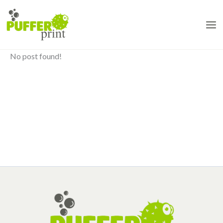
Skip
to
content
No post found!