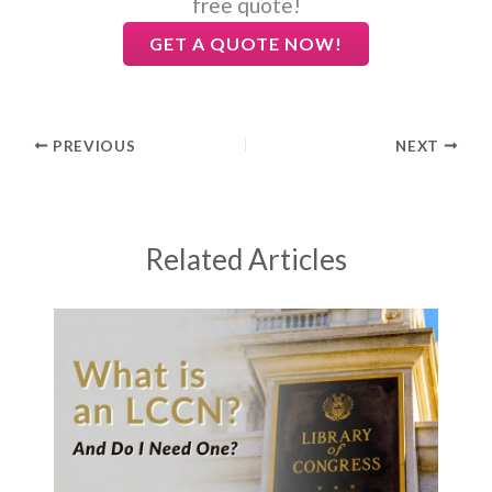
free quote!
GET A QUOTE NOW!
PREVIOUS
NEXT
Related Articles