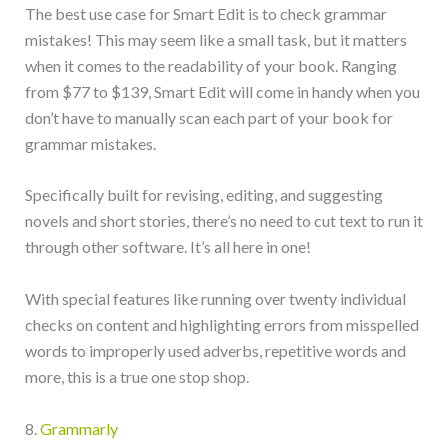
The best use case for Smart Edit is to check grammar
mistakes! This may seem like a small task, but it matters
when it comes to the readability of your book. Ranging
from $77 to $139, Smart Edit will come in handy when you
don’t have to manually scan each part of your book for
grammar mistakes.
Specifically built for revising, editing, and suggesting
novels and short stories, there’s no need to cut text to run it
through other software. It’s all here in one!
With special features like running over twenty individual
checks on content and highlighting errors from misspelled
words to improperly used adverbs, repetitive words and
more, this is a true one stop shop.
8.
Grammarly