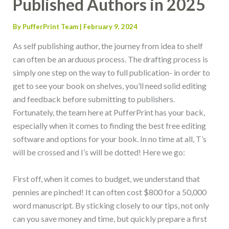
Published Authors in 2025
By
PufferPrint Team
|
February 9, 2024
As self publishing author, the journey from idea to shelf
can often be an arduous process. The drafting process is
simply one step on the way to full publication- in order to
get to see your book on shelves, you’ll need solid editing
and feedback before submitting to publishers.
Fortunately, the team here at PufferPrint has your back,
especially when it comes to finding the best free editing
software and options for your book. In no time at all, T’s
will be crossed and I’s will be dotted! Here we go:
First off, when it comes to budget, we understand that
pennies are pinched! It can often cost $800 for a 50,000
word manuscript. By sticking closely to our tips, not only
can you save money and time, but quickly prepare a first