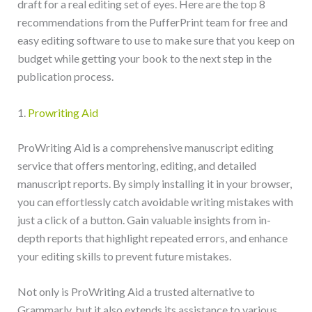
draft for a real editing set of eyes. Here are the top 8
recommendations from the PufferPrint team for free and
easy editing software to use to make sure that you keep on
budget while getting your book to the next step in the
publication process.
1.
Prowriting Aid
ProWriting Aid is a comprehensive manuscript editing
service that offers mentoring, editing, and detailed
manuscript reports. By simply installing it in your browser,
you can effortlessly catch avoidable writing mistakes with
just a click of a button. Gain valuable insights from in-
depth reports that highlight repeated errors, and enhance
your editing skills to prevent future mistakes.
Not only is ProWriting Aid a trusted alternative to
Grammarly, but it also extends its assistance to various