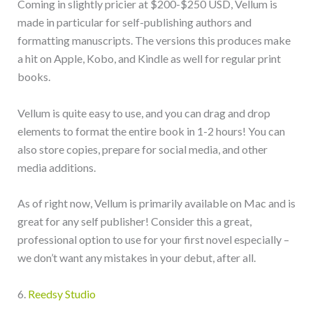
Coming in slightly pricier at $200-$250 USD, Vellum is
made in particular for self-publishing authors and
formatting manuscripts. The versions this produces make
a hit on Apple, Kobo, and Kindle as well for regular print
books.
Vellum is quite easy to use, and you can drag and drop
elements to format the entire book in 1-2 hours! You can
also store copies, prepare for social media, and other
media additions.
As of right now, Vellum is primarily available on Mac and is
great for any self publisher! Consider this a great,
professional option to use for your first novel especially –
we don’t want any mistakes in your debut, after all.
6.
Reedsy Studio