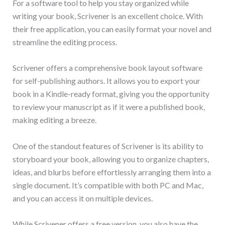
For a software tool to help you stay organized while
writing your book, Scrivener is an excellent choice. With
their free application, you can easily format your novel and
streamline the editing process.
Scrivener offers a comprehensive book layout software
for self-publishing authors. It allows you to export your
book in a Kindle-ready format, giving you the opportunity
to review your manuscript as if it were a published book,
making editing a breeze.
One of the standout features of Scrivener is its ability to
storyboard your book, allowing you to organize chapters,
ideas, and blurbs before effortlessly arranging them into a
single document. It’s compatible with both PC and Mac,
and you can access it on multiple devices.
While Scrivener offers a free version, you also have the