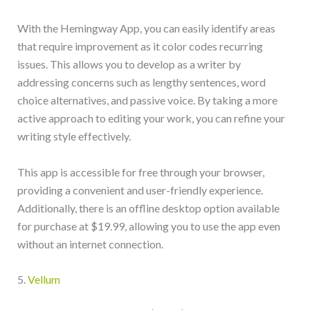
With the Hemingway App, you can easily identify areas
that require improvement as it color codes recurring
issues. This allows you to develop as a writer by
addressing concerns such as lengthy sentences, word
choice alternatives, and passive voice. By taking a more
active approach to editing your work, you can refine your
writing style effectively.
This app is accessible for free through your browser,
providing a convenient and user-friendly experience.
Additionally, there is an offline desktop option available
for purchase at $19.99, allowing you to use the app even
without an internet connection.
5.
Vellum