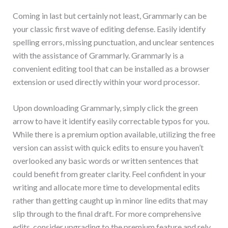
Coming in last but certainly not least, Grammarly can be
your classic first wave of editing defense. Easily identify
spelling errors, missing punctuation, and unclear sentences
with the assistance of Grammarly. Grammarly is a
convenient editing tool that can be installed as a browser
extension or used directly within your word processor.
Upon downloading Grammarly, simply click the green
arrow to have it identify easily correctable typos for you.
While there is a premium option available, utilizing the free
version can assist with quick edits to ensure you haven’t
overlooked any basic words or written sentences that
could benefit from greater clarity. Feel confident in your
writing and allocate more time to developmental edits
rather than getting caught up in minor line edits that may
slip through to the final draft. For more comprehensive
edits, consider upgrading to the premium feature and rely