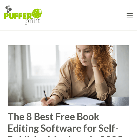
Skip
to
content
The 8 Best Free Book
Editing Software for Self-