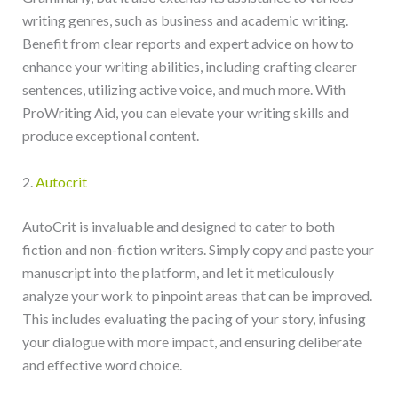
writing genres, such as business and academic writing.
Benefit from clear reports and expert advice on how to
enhance your writing abilities, including crafting clearer
sentences, utilizing active voice, and much more. With
ProWriting Aid, you can elevate your writing skills and
produce exceptional content.
2.
Autocrit
AutoCrit is invaluable and designed to cater to both
fiction and non-fiction writers. Simply copy and paste your
manuscript into the platform, and let it meticulously
analyze your work to pinpoint areas that can be improved.
This includes evaluating the pacing of your story, infusing
your dialogue with more impact, and ensuring deliberate
and effective word choice.