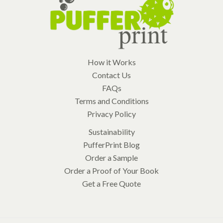
How it Works
Contact Us
FAQs
Terms and Conditions
Privacy Policy
Sustainability
PufferPrint Blog
Order a Sample
Order a Proof of Your Book
Get a Free Quote