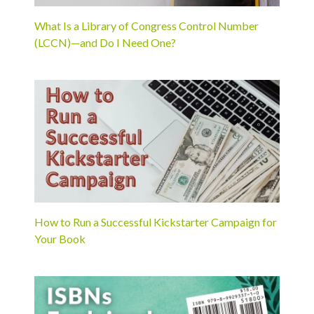
What Is a Library of Congress Control Number
(LCCN)—and Do I Need One?
How to Run a Successful Kickstarter Campaign for
Your Book