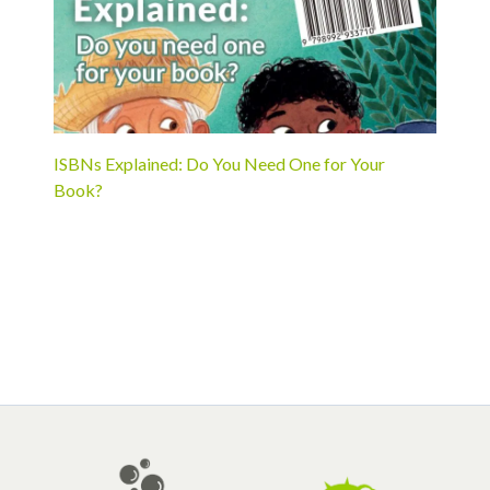
ISBNs Explained: Do You Need One for Your
Book?