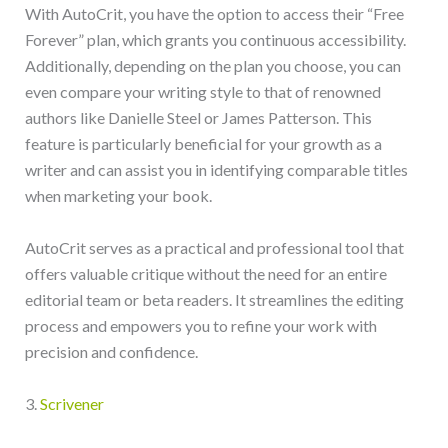
With AutoCrit, you have the option to access their “Free
Forever” plan, which grants you continuous accessibility.
Additionally, depending on the plan you choose, you can
even compare your writing style to that of renowned
authors like Danielle Steel or James Patterson. This
feature is particularly beneficial for your growth as a
writer and can assist you in identifying comparable titles
when marketing your book.
AutoCrit serves as a practical and professional tool that
offers valuable critique without the need for an entire
editorial team or beta readers. It streamlines the editing
process and empowers you to refine your work with
precision and confidence.
3.
Scrivener