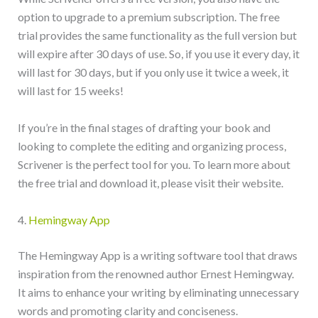
option to upgrade to a premium subscription. The free
trial provides the same functionality as the full version but
will expire after 30 days of use. So, if you use it every day, it
will last for 30 days, but if you only use it twice a week, it
will last for 15 weeks!
If you’re in the final stages of drafting your book and
looking to complete the editing and organizing process,
Scrivener is the perfect tool for you. To learn more about
the free trial and download it, please visit their website.
4.
Hemingway App
The Hemingway App is a writing software tool that draws
inspiration from the renowned author Ernest Hemingway.
It aims to enhance your writing by eliminating unnecessary
words and promoting clarity and conciseness.