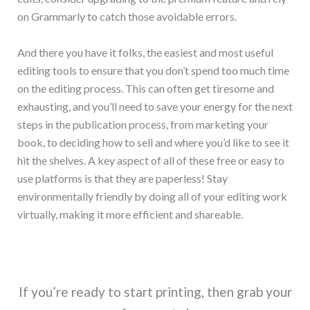
on Grammarly to catch those avoidable errors.
And there you have it folks, the easiest and most useful
editing tools to ensure that you don’t spend too much time
on the editing process. This can often get tiresome and
exhausting, and you’ll need to save your energy for the next
steps in the publication process, from marketing your
book, to deciding how to sell and where you’d like to see it
hit the shelves. A key aspect of all of these free or easy to
use platforms is that they are paperless! Stay
environmentally friendly by doing all of your editing work
virtually, making it more efficient and shareable.
If you’re ready to start printing, then grab your