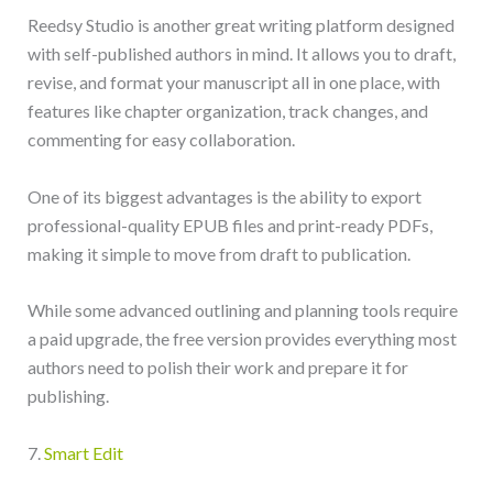
Reedsy Studio is another great writing platform designed
with self-published authors in mind. It allows you to draft,
revise, and format your manuscript all in one place, with
features like chapter organization, track changes, and
commenting for easy collaboration.
One of its biggest advantages is the ability to export
professional-quality EPUB files and print-ready PDFs,
making it simple to move from draft to publication.
While some advanced outlining and planning tools require
a paid upgrade, the free version provides everything most
authors need to polish their work and prepare it for
publishing.
7.
Smart Edit