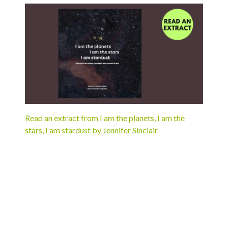
Read an extract from I am the planets, I am the
stars, I am stardust by Jennifer Sinclair