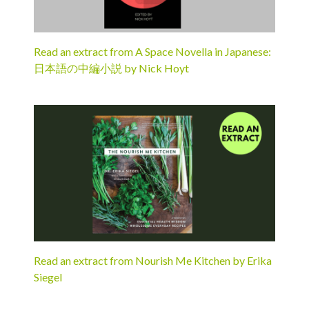
Read an extract from A Space Novella in Japanese:
日本語の中編小説 by Nick Hoyt
Read an extract from Nourish Me Kitchen by Erika
Siegel