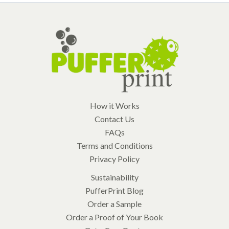
How it Works
Contact Us
FAQs
Terms and Conditions
Privacy Policy
Sustainability
PufferPrint Blog
Order a Sample
Order a Proof of Your Book