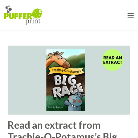
Skip
to
content
Read an extract from
Trachie-O-Potamus’s Big