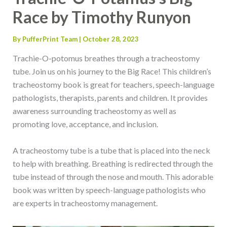
Race by Timothy Runyon
By
PufferPrint Team
|
October 28, 2023
Trachie-O-potomus breathes through a tracheostomy
tube. Join us on his journey to the Big Race! This children’s
tracheostomy book is great for teachers, speech-language
pathologists, therapists, parents and children. It provides
awareness surrounding tracheostomy as well as
promoting love, acceptance, and inclusion.
A tracheostomy tube is a tube that is placed into the neck
to help with breathing. Breathing is redirected through the
tube instead of through the nose and mouth. This adorable
book was written by speech-language pathologists who
are experts in tracheostomy management.