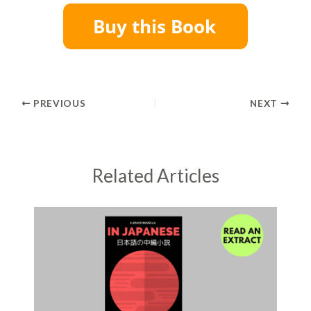
PREVIOUS
NEXT
Related Articles