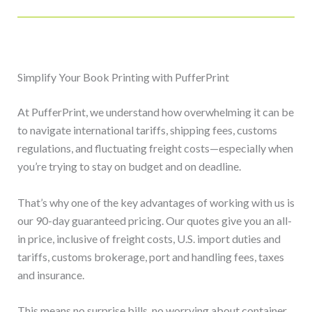
Simplify Your Book Printing with PufferPrint
At PufferPrint, we understand how overwhelming it can be
to navigate international tariffs, shipping fees, customs
regulations, and fluctuating freight costs—especially when
you’re trying to stay on budget and on deadline.
That’s why one of the key advantages of working with us is
our 90-day guaranteed pricing. Our quotes give you an all-
in price, inclusive of freight costs, U.S. import duties and
tariffs, customs brokerage, port and handling fees, taxes
and insurance.
This means no surprise bills, no worrying about container