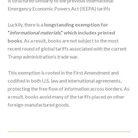
is structured similarly to the previous International
Emergency Economic Powers Act (IEEPA) tariffs
Luckily, there is a
longstanding exemption for
“
informational materials
,” which includes printed
books
. As a result, books are not subject to the most
recent round of global tariffs associated with the current
Trump administration’s trade war.
This exemption is rooted in the First Amendment and
codified in both U.S. law and international agreements,
protecting the free flow of information across borders. As
a result, books avoid many of the tariffs placed on other
foreign-manufactured goods.