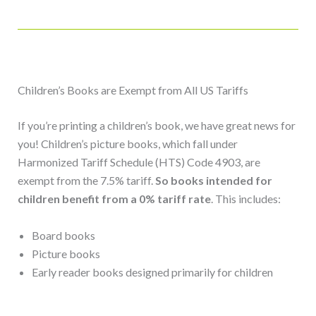
Children’s Books are Exempt from All US Tariffs
If you’re printing a children’s book, we have great news for
you!
Children’s picture books, which fall under
Harmonized Tariff Schedule (HTS) Code 4903, are
exempt from the 7.5% tariff.
So books intended for
children benefit from a 0% tariff rate
. This includes:
Board books
Picture books
Early reader books designed primarily for children