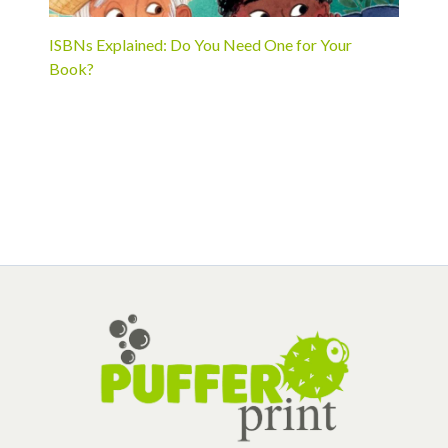
ISBNs Explained: Do You Need One for Your
Book?