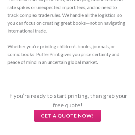
rate spikes or unexpected import fees, and no need to
track complex trade rules. We handle all the logistics, so
you can focus on creating great books—not on navigating
international trade.
Whether you’re printing children’s books, journals, or
comic books, PufferPrint gives you price certainty and
peace of mind in an uncertain global market.
If you’re ready to start printing, then grab your
free quote!
GET A QUOTE NOW!