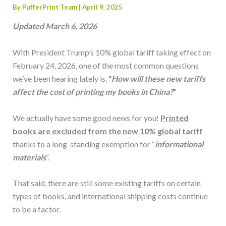
By
PufferPrint Team
|
April 9, 2025
Updated March 6, 2026
With President Trump’s 10% global tariff taking effect on
February 24, 2026, one of the most common questions
we’ve been hearing lately is,
“
How will these new tariffs
affect the cost of printing my books in China?
”
We actually have some good news for you!
Printed
books are excluded from the new 10% global tariff
thanks to a long-standing exemption for “
informational
materials
“.
That said, there are still some existing tariffs on certain
types of books, and international shipping costs continue
to be a factor.