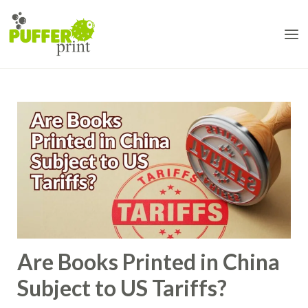
Skip
to
content
Are Books Printed in China
Subject to US Tariffs?