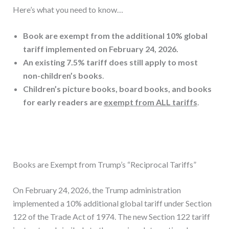
Here’s what you need to know…
Book are exempt from the additional 10% global
tariff implemented on February 24, 2026.
An existing 7.5% tariff does still apply to most
non-children’s books
.
Children’s picture books, board books, and books
for early readers are
exempt from ALL tariffs
.
Books are Exempt from Trump’s “Reciprocal Tariffs”
On February 24, 2026, the Trump administration
implemented a 10% additional global tariff under Section
122 of the Trade Act of 1974. The new Section 122 tariff