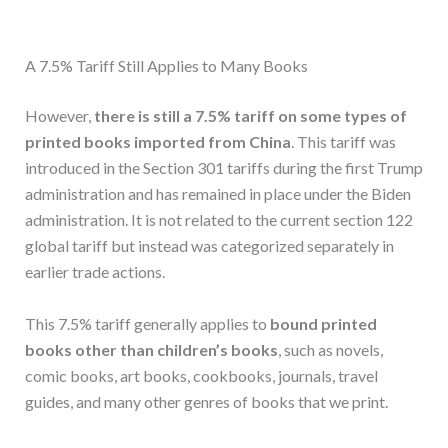
A 7.5% Tariff Still Applies to Many Books
However,
there is still a 7.5% tariff on some types of
printed books imported from China
. This tariff was
introduced in the Section 301 tariffs during the first Trump
administration and has remained in place under the Biden
administration. It is not related to the current section 122
global tariff but instead was categorized separately in
earlier trade actions.
This 7.5% tariff generally applies to
bound printed
books other than children’s books
, such as novels,
comic books, art books, cookbooks, journals, travel
guides, and many other genres of books that we print.