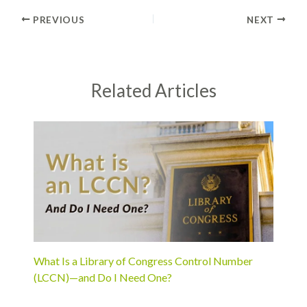
PREVIOUS
NEXT
Related Articles
What Is a Library of Congress Control Number
(LCCN)—and Do I Need One?