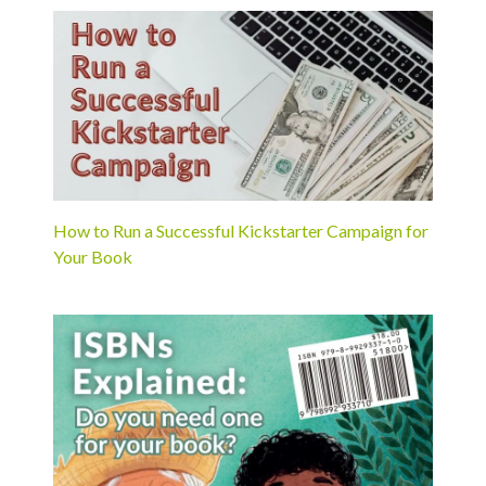
How to Run a Successful Kickstarter Campaign for
Your Book